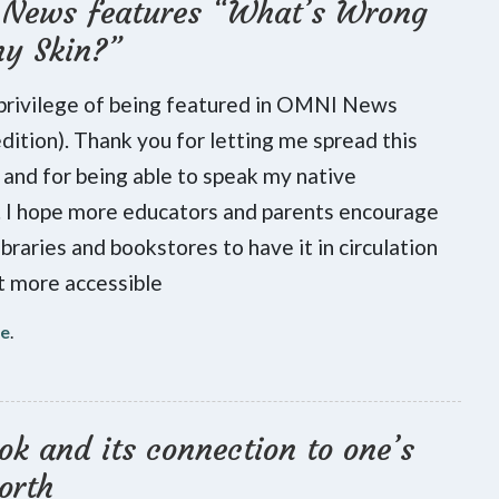
News features “What’s Wrong
my Skin?”
 privilege of being featured in OMNI News
 edition). Thank you for letting me spread this
and for being able to speak my native
 I hope more educators and parents encourage
ibraries and bookstores to have it in circulation
t more accessible
re
.
k and its connection to one’s
orth