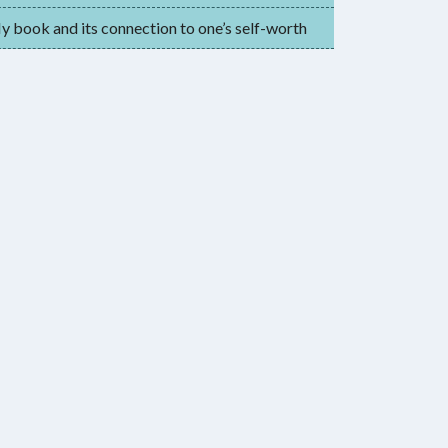
 book and its connection to one’s self-worth