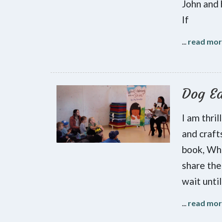
John and 
If
...
read mo
Dog Ea
I am thri
and craft
book, Wha
share the
wait until
...
read mo