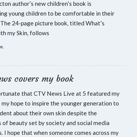
cton author’s new children’s book is
ng young children to be comfortable in their
 The 24-page picture book, titled What’s
h my Skin, follows
re
.
ews covers my book
ortunate that CTV News Live at 5 featured my
is my hope to inspire the younger generation to
ident about their own skin despite the
 of beauty set by society and social media
es. I hope that when someone comes across my