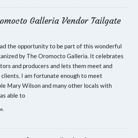
omocto Galleria Vendor Tailgate
had the opportunity to be part of this wonderful
anized by The Oromocto Galleria. It celebrates
ators and producers and lets them meet and
 clients. I am fortunate enough to meet
le Mary Wilson and many other locals with
as able to
re
.