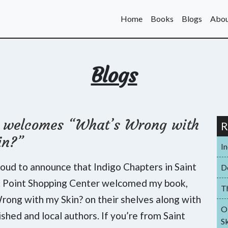
Home
Books
Blogs
Abou
Blogs
o welcomes “What’s Wrong with
R
in?”
I
roud to announce that Indigo Chapters in Saint
D
t Point Shopping Center welcomed my book,
T
ong with my Skin? on their shelves along with
O
ished and local authors. If you’re from Saint
Sk