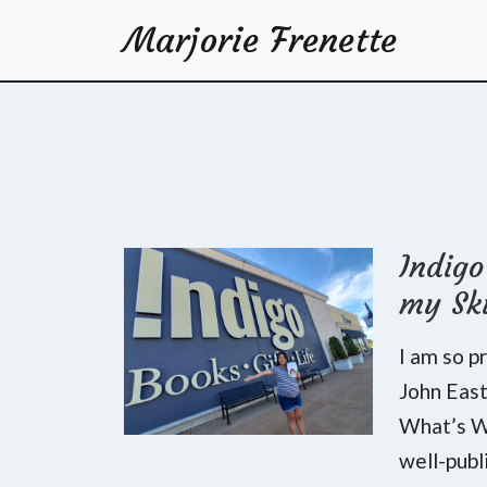
Marjorie Frenette
Indig
my Sk
I am so p
John Eas
What’s Wr
well-publ