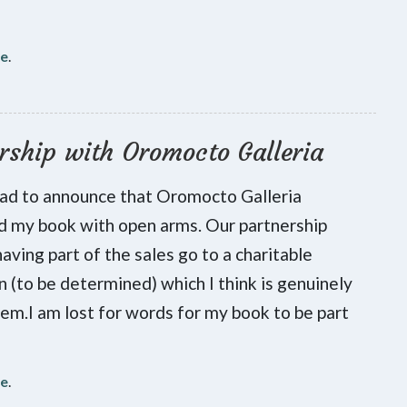
re
.
rship with Oromocto Galleria
lad to announce that Oromocto Galleria
 my book with open arms. Our partnership
having part of the sales go to a charitable
on (to be determined) which I think is genuinely
hem.I am lost for words for my book to be part
re
.