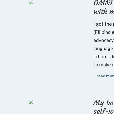
OMNI 
with 
I got the
(Filipino
advocacy 
language.
schools, l
to make i
...
read mo
My boo
self-w