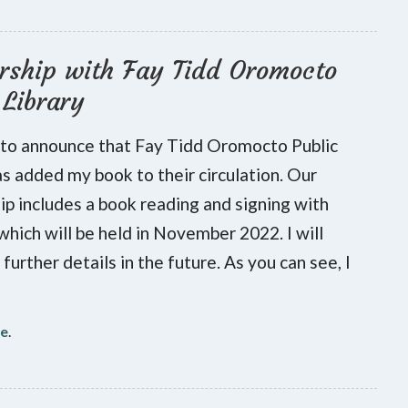
rship with Fay Tidd Oromocto
 Library
 to announce that Fay Tidd Oromocto Public
as added my book to their circulation. Our
ip includes a book reading and signing with
 which will be held in November 2022. I will
further details in the future. As you can see, I
re
.