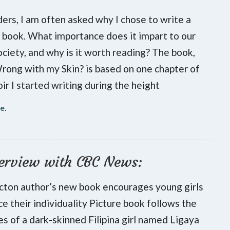
ers, I am often asked why I chose to write a
s book. What importance does it impart to our
ociety, and why is it worth reading? The book,
ong with my Skin? is based on one chapter of
r I started writing during the height
re
.
erview with CBC News:
cton author’s new book encourages young girls
e their individuality Picture book follows the
s of a dark-skinned Filipina girl named Ligaya