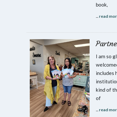
book,
...
read mo
Partne
I am so g
welcomed
includes 
instituti
kind of t
of
...
read mo