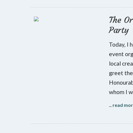
The Or
Party
Today, I 
event org
local cre
greet the
Honourab
whom I w
...
read mo