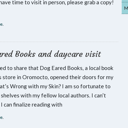
have time to visit in person, please grab a copy!
My
re
.
red Books and daycare visit
lled to share that Dog Eared Books, a local book
s store in Oromocto, opened their doors for my
t’s Wrong with my Skin? I am so fortunate to
 shelves with my fellow local authors. I can’t
 I can finalize reading with
re
.