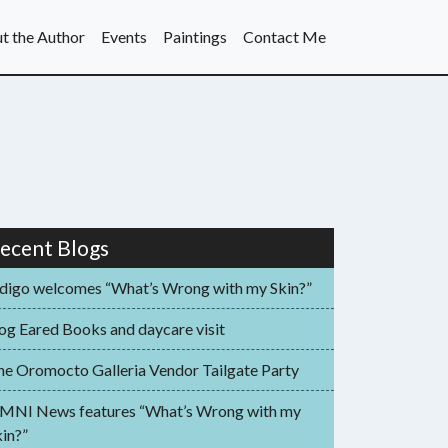
t the Author
Events
Paintings
Contact Me
ecent Blogs
ndigo welcomes “What’s Wrong with my Skin?”
og Eared Books and daycare visit
he Oromocto Galleria Vendor Tailgate Party
MNI News features “What’s Wrong with my
in?”