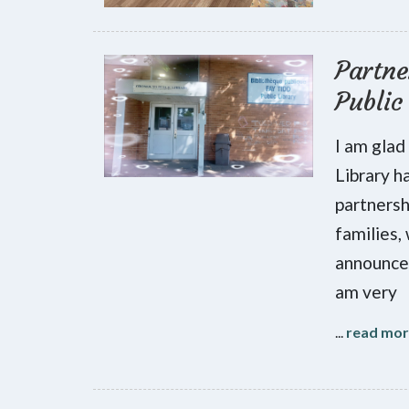
Partne
Public
I am glad
Library h
partnersh
families,
announce 
am very
...
read mo