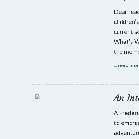
Dear read
children’
current s
What’s Wr
the memoi
...
read mo
An Int
A Frederi
to embrac
adventure