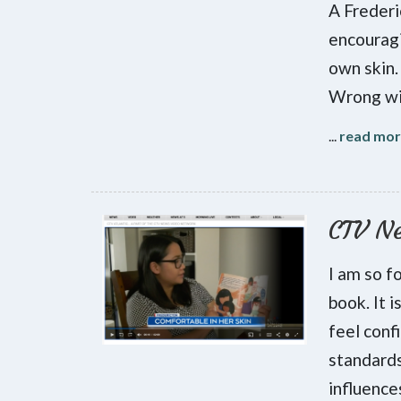
A Frederi
encouragi
own skin.
Wrong wit
...
read mo
CTV N
I am so f
book. It 
feel conf
standards
influenc