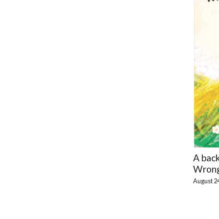
A bac
Wrong
August 2