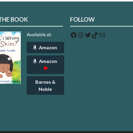
THE BOOK
FOLLOW
Facebook
Instagram
Twitter
TikTok
Mail
Available at:
Amazon
Amazon
Barnes &
Noble