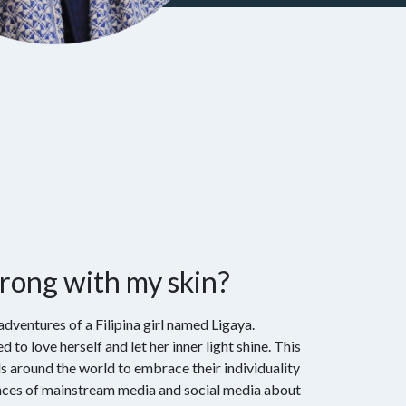
rong with my skin?
adventures of a Filipina girl named Ligaya.
d to love herself and let her inner light shine. This
ls around the world to embrace their individuality
ences of mainstream media and social media about