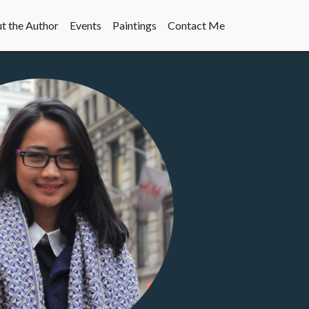
t the Author
Events
Paintings
Contact Me