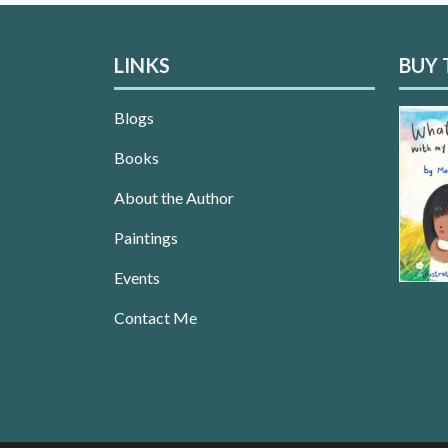
LINKS
BUY 
Blogs
Books
About the Author
Paintings
Events
Contact Me