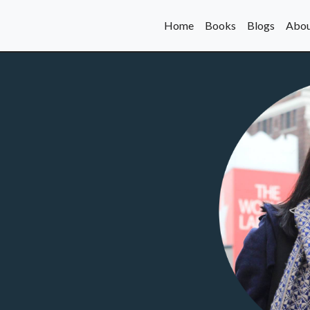
Home
Books
Blogs
Abou