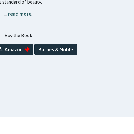
e standard of beauty.
...
read more
.
Buy the Book
Amazon
Barnes & Noble