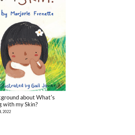
kground about What’s
 with my Skin?
4, 2022