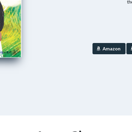
th
Amazon