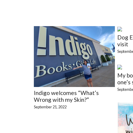
Dog E
visit
Septembe
My boo
one’s 
Septembe
Indigo welcomes “What’s
Wrong with my Skin?”
September 21, 2022