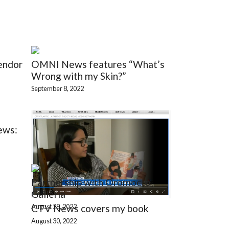
endor
OMNI News features “What’s
Wrong with my Skin?”
September 8, 2022
ews:
Partnership with Oromocto
Galleria
August 28, 2022
CTV News covers my book
August 30, 2022