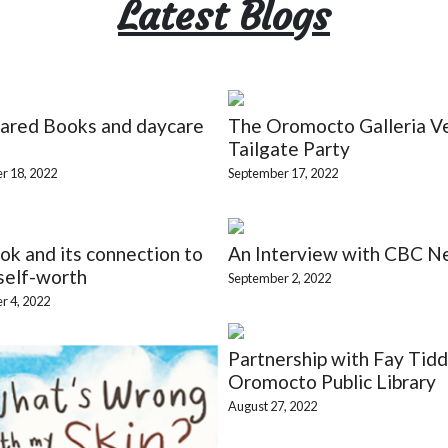
Latest Blogs
ared Books and daycare
The Oromocto Galleria V
Tailgate Party
r 18, 2022
September 17, 2022
k and its connection to
An Interview with CBC N
self-worth
September 2, 2022
r 4, 2022
Partnership with Fay Tidd
Oromocto Public Library
August 27, 2022