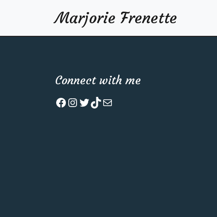
Marjorie Frenette
Connect with me
Facebook
Instagram
Twitter
TikTok
Mail