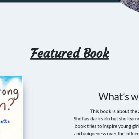
Featured Book
What’s w
This book is about the 
She has dark skin but she learne
book tries to inspire young gir
and uniqueness over the influ