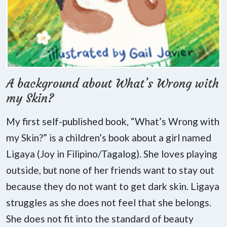
A background about What’s Wrong with
my Skin?
My first self-published book, “What’s Wrong with
my Skin?” is a children’s book about a girl named
Ligaya (Joy in Filipino/Tagalog). She loves playing
outside, but none of her friends want to stay out
because they do not want to get dark skin. Ligaya
struggles as she does not feel that she belongs.
She does not fit into the standard of beauty