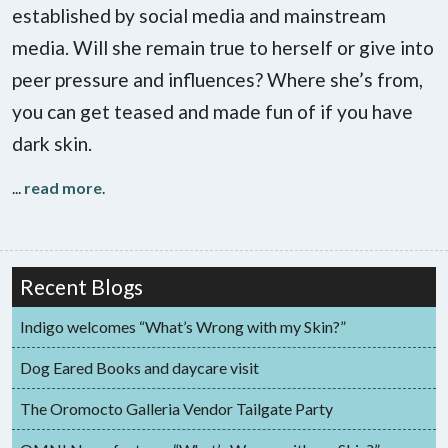
established by social media and mainstream
media. Will she remain true to herself or give into
peer pressure and influences? Where she’s from,
you can get teased and made fun of if you have
dark skin.
...
read more
.
Recent Blogs
Indigo welcomes “What’s Wrong with my Skin?”
Dog Eared Books and daycare visit
The Oromocto Galleria Vendor Tailgate Party