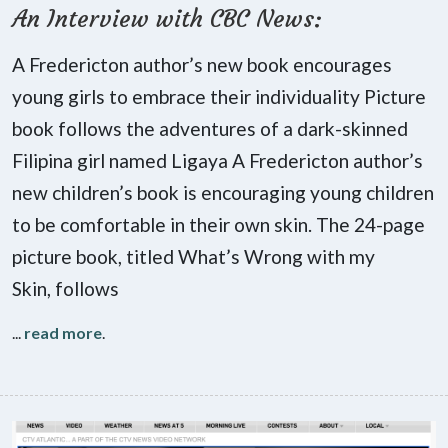
An Interview with CBC News:
A Fredericton author’s new book encourages
young girls to embrace their individuality Picture
book follows the adventures of a dark-skinned
Filipina girl named Ligaya A Fredericton author’s
new children’s book is encouraging young children
to be comfortable in their own skin. The 24-page
picture book, titled What’s Wrong with my
Skin, follows
...
read more
.