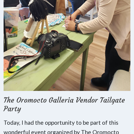
The Oromocto Galleria Vendor Tailgate
Party
Today, I had the opportunity to be part of this
wonderful event organized by The Oromocto