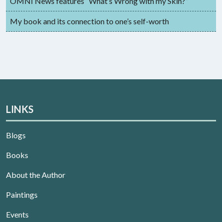
OMNI News features “What’s Wrong with my Skin?”
My book and its connection to one’s self-worth
LINKS
Blogs
Books
About the Author
Paintings
Events