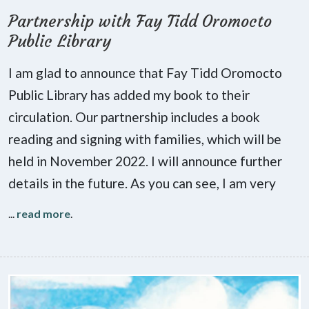
Partnership with Fay Tidd Oromocto
Public Library
I am glad to announce that Fay Tidd Oromocto
Public Library has added my book to their
circulation. Our partnership includes a book
reading and signing with families, which will be
held in November 2022. I will announce further
details in the future. As you can see, I am very
...
read more
.