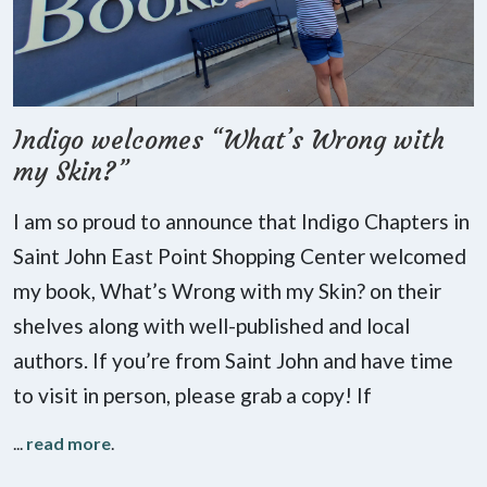
Indigo welcomes “What’s Wrong with
my Skin?”
I am so proud to announce that Indigo Chapters in
Saint John East Point Shopping Center welcomed
my book, What’s Wrong with my Skin? on their
shelves along with well-published and local
authors. If you’re from Saint John and have time
to visit in person, please grab a copy! If
...
read more
.