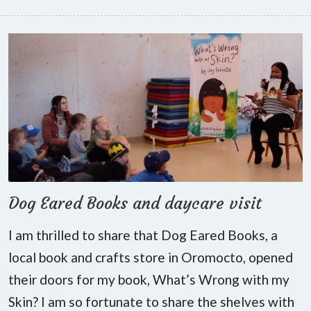
Dog Eared Books and daycare visit
I am thrilled to share that Dog Eared Books, a
local book and crafts store in Oromocto, opened
their doors for my book, What’s Wrong with my
Skin? I am so fortunate to share the shelves with