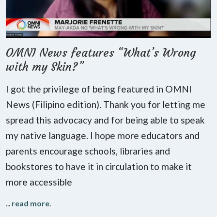
OMNI News features “What’s Wrong
with my Skin?”
I got the privilege of being featured in OMNI
News (Filipino edition). Thank you for letting me
spread this advocacy and for being able to speak
my native language. I hope more educators and
parents encourage schools, libraries and
bookstores to have it in circulation to make it
more accessible
...
read more
.