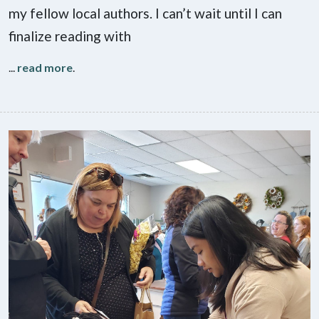
my fellow local authors. I can’t wait until I can
finalize reading with
...
read more
.