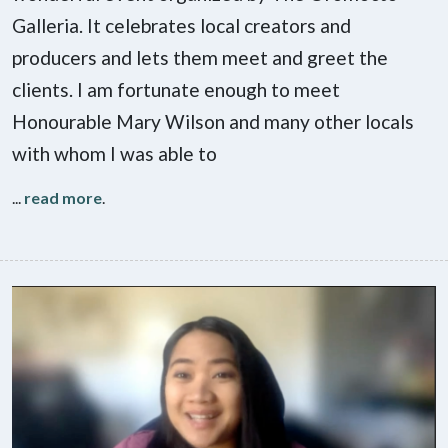
Galleria. It celebrates local creators and
producers and lets them meet and greet the
clients. I am fortunate enough to meet
Honourable Mary Wilson and many other locals
with whom I was able to
...
read more
.