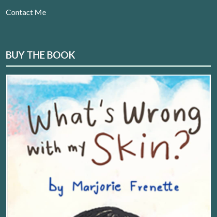
Contact Me
BUY THE BOOK