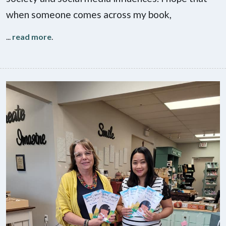
when someone comes across my book,
...
read more
.