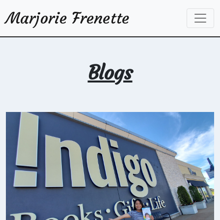
Marjorie Frenette
Blogs