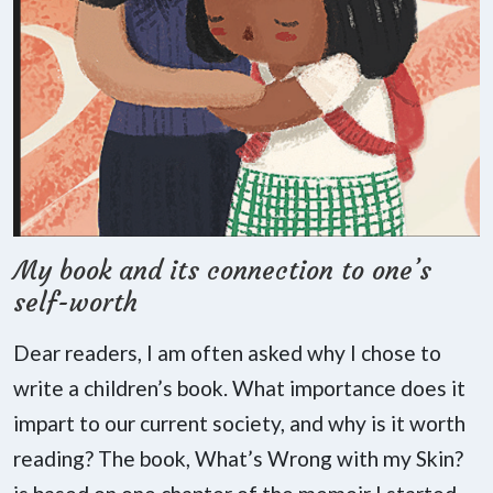
My book and its connection to one’s
self-worth
Dear readers, I am often asked why I chose to
write a children’s book. What importance does it
impart to our current society, and why is it worth
reading? The book, What’s Wrong with my Skin?