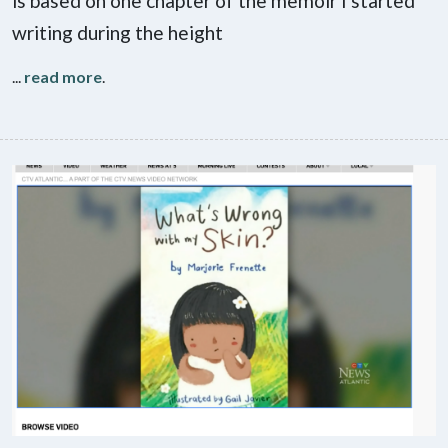
is based on one chapter of the memoir I started
writing during the height
...
read more
.