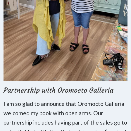
Partnership with Oromocto Galleria
I am so glad to announce that Oromocto Galleria
welcomed my book with open arms. Our
partnership includes having part of the sales go to