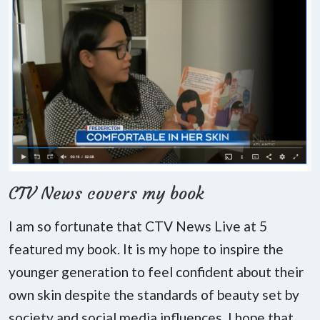
CTV News covers my book
I am so fortunate that CTV News Live at 5
featured my book. It is my hope to inspire the
younger generation to feel confident about their
own skin despite the standards of beauty set by
society and social media influences. I hope that