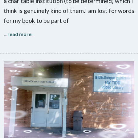
a charitable institution (to be determined) which I
think is genuinely kind of them.I am lost for words
for my book to be part of
...
read more
.