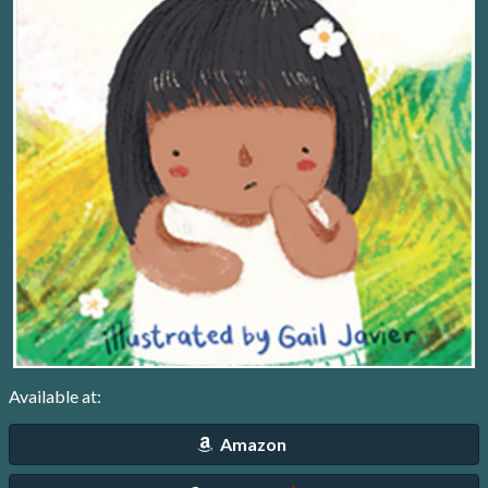
Available at:
Amazon