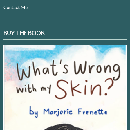
Contact Me
BUY THE BOOK