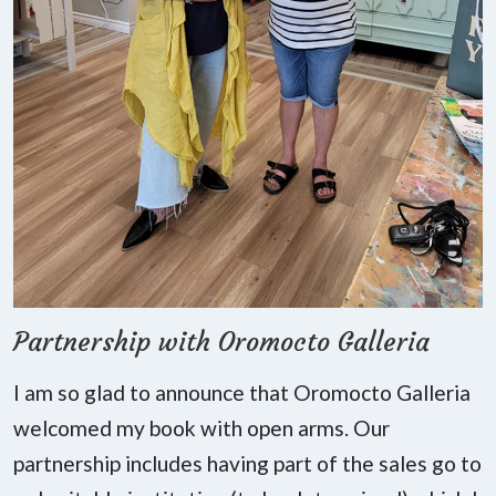
Partnership with Oromocto Galleria
I am so glad to announce that Oromocto Galleria
welcomed my book with open arms. Our
partnership includes having part of the sales go to