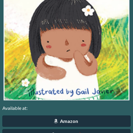
Available at:
Amazon