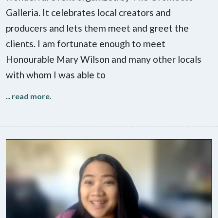
Galleria. It celebrates local creators and
producers and lets them meet and greet the
clients. I am fortunate enough to meet
Honourable Mary Wilson and many other locals
with whom I was able to
...
read more
.