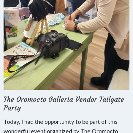
The Oromocto Galleria Vendor Tailgate
Party
Today, I had the opportunity to be part of this
wonderful event organized by The Oromocto