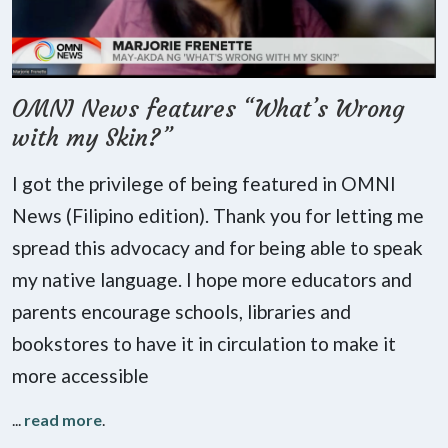
OMNI News features “What’s Wrong
with my Skin?”
I got the privilege of being featured in OMNI
News (Filipino edition). Thank you for letting me
spread this advocacy and for being able to speak
my native language. I hope more educators and
parents encourage schools, libraries and
bookstores to have it in circulation to make it
more accessible
...
read more
.