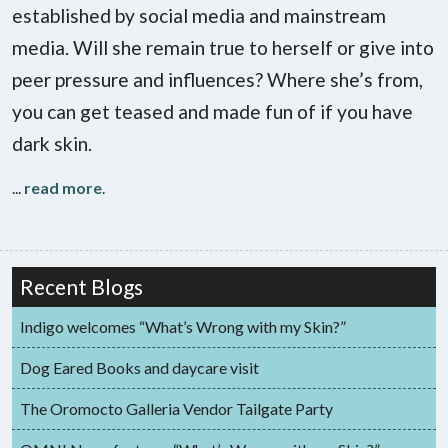
established by social media and mainstream
media. Will she remain true to herself or give into
peer pressure and influences? Where she’s from,
you can get teased and made fun of if you have
dark skin.
...
read more
.
Recent Blogs
Indigo welcomes “What’s Wrong with my Skin?”
Dog Eared Books and daycare visit
The Oromocto Galleria Vendor Tailgate Party