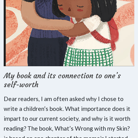
My book and its connection to one’s
self-worth
Dear readers, I am often asked why I chose to
write a children’s book. What importance does it
impart to our current society, and why is it worth
reading? The book, What’s Wrong with my Skin?