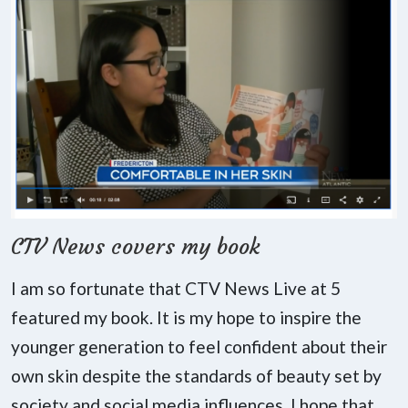
CTV News covers my book
I am so fortunate that CTV News Live at 5
featured my book. It is my hope to inspire the
younger generation to feel confident about their
own skin despite the standards of beauty set by
society and social media influences. I hope that