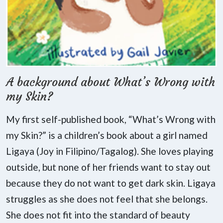
A background about What’s Wrong with
my Skin?
My first self-published book, “What’s Wrong with
my Skin?” is a children’s book about a girl named
Ligaya (Joy in Filipino/Tagalog). She loves playing
outside, but none of her friends want to stay out
because they do not want to get dark skin. Ligaya
struggles as she does not feel that she belongs.
She does not fit into the standard of beauty