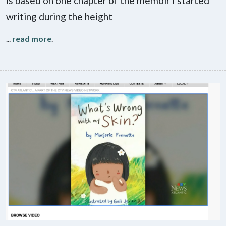
is based on one chapter of the memoir I started
writing during the height
...
read more
.