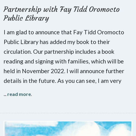
Partnership with Fay Tidd Oromocto
Public Library
I am glad to announce that Fay Tidd Oromocto
Public Library has added my book to their
circulation. Our partnership includes a book
reading and signing with families, which will be
held in November 2022. I will announce further
details in the future. As you can see, I am very
...
read more
.