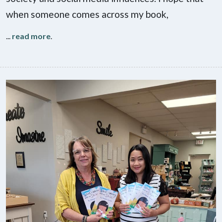
when someone comes across my book,
...
read more
.