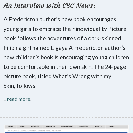
An Interview with CBC News:
A Fredericton author’s new book encourages
young girls to embrace their individuality Picture
book follows the adventures of a dark-skinned
Filipina girl named Ligaya A Fredericton author’s
new children’s book is encouraging young children
to be comfortable in their own skin. The 24-page
picture book, titled What’s Wrong with my
Skin, follows
...
read more
.