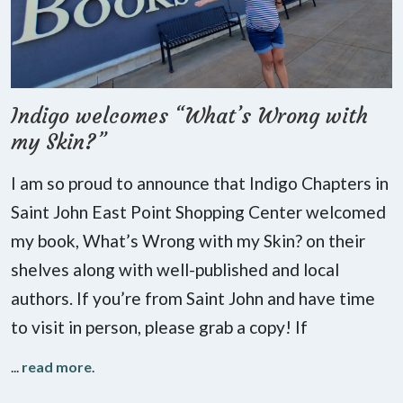
Indigo welcomes “What’s Wrong with
my Skin?”
I am so proud to announce that Indigo Chapters in
Saint John East Point Shopping Center welcomed
my book, What’s Wrong with my Skin? on their
shelves along with well-published and local
authors. If you’re from Saint John and have time
to visit in person, please grab a copy! If
...
read more
.