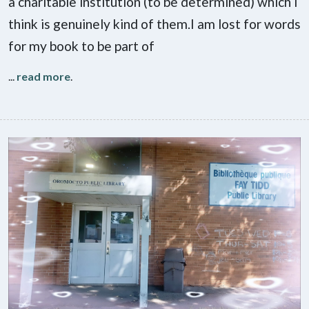
a charitable institution (to be determined) which I
think is genuinely kind of them.I am lost for words
for my book to be part of
...
read more
.