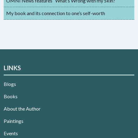
OMNI News features “What’s Wrong with my Skin?”
My book and its connection to one’s self-worth
LINKS
Blogs
Books
About the Author
Paintings
Events