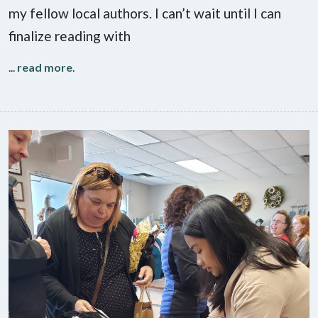
my fellow local authors. I can’t wait until I can
finalize reading with
...
read more
.