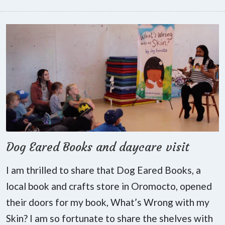
Dog Eared Books and daycare visit
I am thrilled to share that Dog Eared Books, a
local book and crafts store in Oromocto, opened
their doors for my book, What’s Wrong with my
Skin? I am so fortunate to share the shelves with