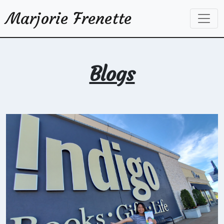
Marjorie Frenette
Blogs