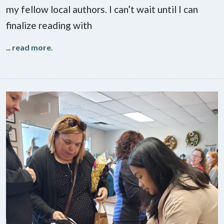
my fellow local authors. I can’t wait until I can
finalize reading with
...
read more
.