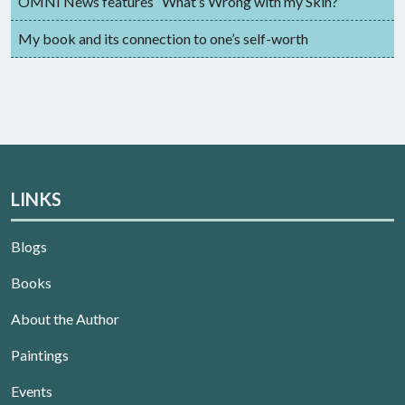
OMNI News features “What’s Wrong with my Skin?”
My book and its connection to one’s self-worth
LINKS
Blogs
Books
About the Author
Paintings
Events