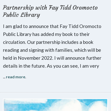
Partnership with Fay Tidd Oromocto
Public Library
I am glad to announce that Fay Tidd Oromocto
Public Library has added my book to their
circulation. Our partnership includes a book
reading and signing with families, which will be
held in November 2022. I will announce further
details in the future. As you can see, I am very
...
read more
.