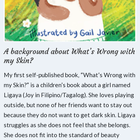
A background about What’s Wrong with
my Skin?
My first self-published book, “What’s Wrong with
my Skin?” is a children’s book about a girl named
Ligaya (Joy in Filipino/Tagalog). She loves playing
outside, but none of her friends want to stay out
because they do not want to get dark skin. Ligaya
struggles as she does not feel that she belongs.
She does not fit into the standard of beauty