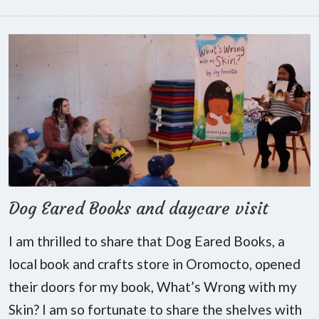
Dog Eared Books and daycare visit
I am thrilled to share that Dog Eared Books, a
local book and crafts store in Oromocto, opened
their doors for my book, What’s Wrong with my
Skin? I am so fortunate to share the shelves with