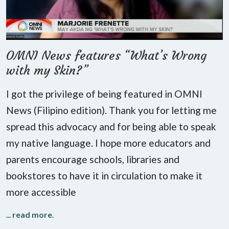
OMNI News features “What’s Wrong
with my Skin?”
I got the privilege of being featured in OMNI
News (Filipino edition). Thank you for letting me
spread this advocacy and for being able to speak
my native language. I hope more educators and
parents encourage schools, libraries and
bookstores to have it in circulation to make it
more accessible
...
read more
.