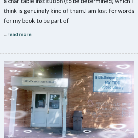
a charitable institution (to be determined) which I
think is genuinely kind of them.I am lost for words
for my book to be part of
...
read more
.