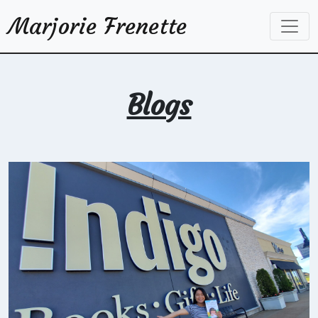
Marjorie Frenette
Blogs