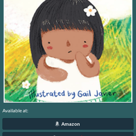
Available at:
Amazon