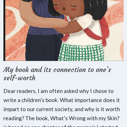
My book and its connection to one’s
self-worth
Dear readers, I am often asked why I chose to
write a children’s book. What importance does it
impart to our current society, and why is it worth
reading? The book, What’s Wrong with my Skin?