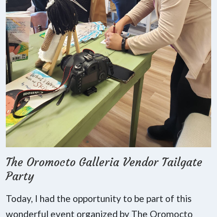
The Oromocto Galleria Vendor Tailgate
Party
Today, I had the opportunity to be part of this
wonderful event organized by The Oromocto