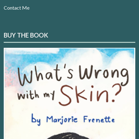
Contact Me
BUY THE BOOK