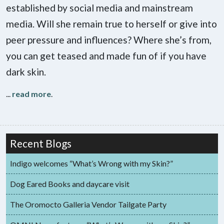
established by social media and mainstream
media. Will she remain true to herself or give into
peer pressure and influences? Where she’s from,
you can get teased and made fun of if you have
dark skin.
...
read more
.
Recent Blogs
Indigo welcomes “What’s Wrong with my Skin?”
Dog Eared Books and daycare visit
The Oromocto Galleria Vendor Tailgate Party