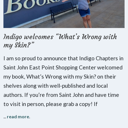
Indigo welcomes “What’s Wrong with
my Skin?”
I am so proud to announce that Indigo Chapters in
Saint John East Point Shopping Center welcomed
my book, What’s Wrong with my Skin? on their
shelves along with well-published and local
authors. If you’re from Saint John and have time
to visit in person, please grab a copy! If
...
read more
.