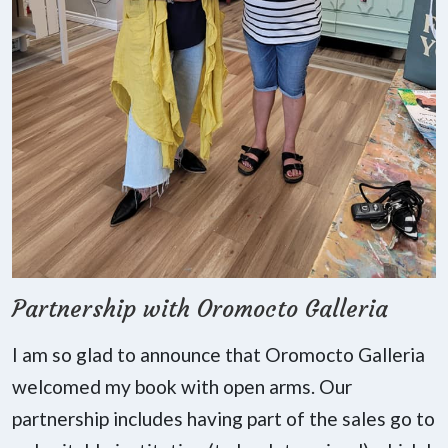
Partnership with Oromocto Galleria
I am so glad to announce that Oromocto Galleria
welcomed my book with open arms. Our
partnership includes having part of the sales go to