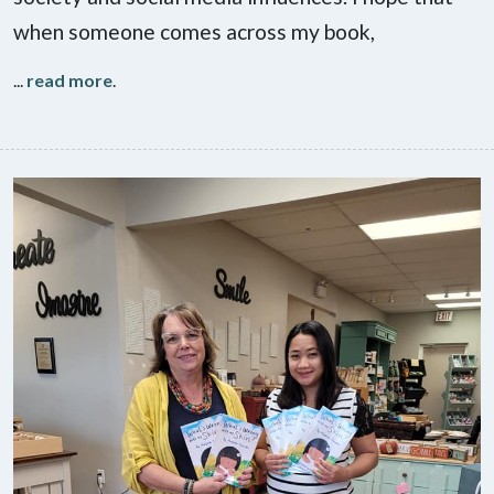
when someone comes across my book,
...
read more
.