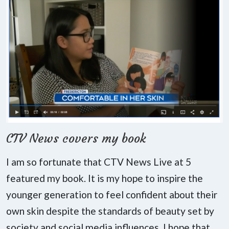
CTV News covers my book
I am so fortunate that CTV News Live at 5
featured my book. It is my hope to inspire the
younger generation to feel confident about their
own skin despite the standards of beauty set by
society and social media influences. I hope that