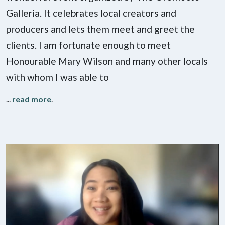
Galleria. It celebrates local creators and
producers and lets them meet and greet the
clients. I am fortunate enough to meet
Honourable Mary Wilson and many other locals
with whom I was able to
...
read more
.