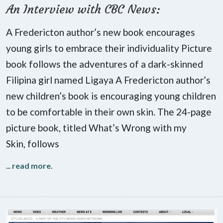
An Interview with CBC News:
A Fredericton author’s new book encourages
young girls to embrace their individuality Picture
book follows the adventures of a dark-skinned
Filipina girl named Ligaya A Fredericton author’s
new children’s book is encouraging young children
to be comfortable in their own skin. The 24-page
picture book, titled What’s Wrong with my
Skin, follows
...
read more
.