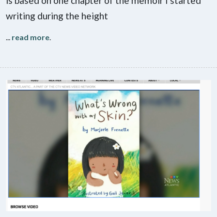
is based on one chapter of the memoir I started
writing during the height
...
read more
.