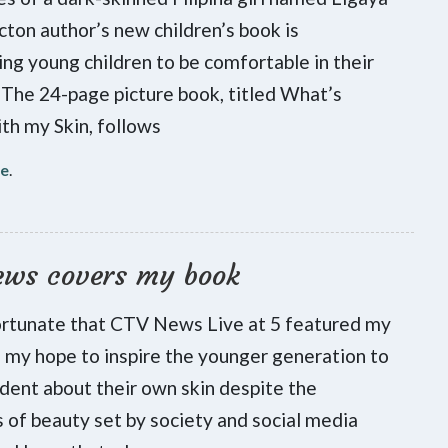
cton author’s new children’s book is
ng young children to be comfortable in their
 The 24-page picture book, titled What’s
h my Skin, follows
re
.
ews covers my book
ortunate that CTV News Live at 5 featured my
is my hope to inspire the younger generation to
ident about their own skin despite the
 of beauty set by society and social media