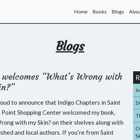
Home
Books
Blogs
Abou
Blogs
o welcomes “What’s Wrong with
R
in?”
I
roud to announce that Indigo Chapters in Saint
D
t Point Shopping Center welcomed my book,
T
ong with my Skin? on their shelves along with
O
ished and local authors. If you’re from Saint
Sk