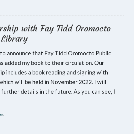
rship with Fay Tidd Oromocto
 Library
 to announce that Fay Tidd Oromocto Public
as added my book to their circulation. Our
ip includes a book reading and signing with
 which will be held in November 2022. I will
further details in the future. As you can see, I
re
.