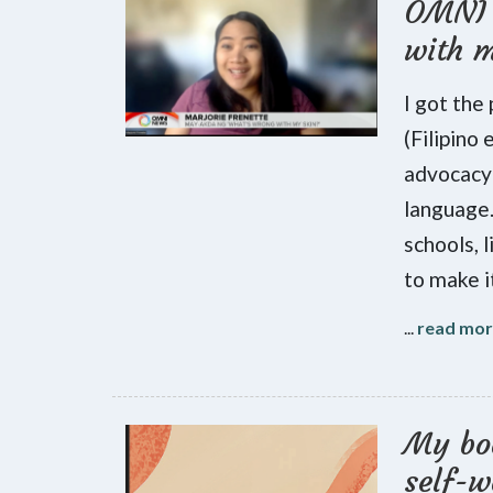
OMNI 
with 
I got the
(Filipino
advocacy 
language.
schools, l
to make i
...
read mo
My boo
self-w