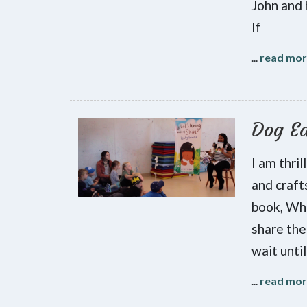
John and 
If
...
read mo
Dog Ea
I am thri
and craft
book, Wha
share the
wait until
...
read mo