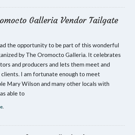
omocto Galleria Vendor Tailgate
had the opportunity to be part of this wonderful
anized by The Oromocto Galleria. It celebrates
ators and producers and lets them meet and
 clients. I am fortunate enough to meet
le Mary Wilson and many other locals with
as able to
re
.