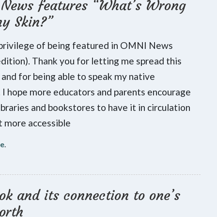
News features “What’s Wrong
my Skin?”
 privilege of being featured in OMNI News
 edition). Thank you for letting me spread this
and for being able to speak my native
 I hope more educators and parents encourage
ibraries and bookstores to have it in circulation
t more accessible
re
.
k and its connection to one’s
orth