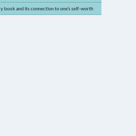
 book and its connection to one’s self-worth