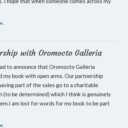
es. I hope that when someone comes across my
re
.
rship with Oromocto Galleria
lad to announce that Oromocto Galleria
 my book with open arms. Our partnership
having part of the sales go to a charitable
on (to be determined) which I think is genuinely
hem.I am lost for words for my book to be part
re
.