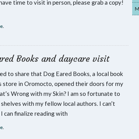
have time to visit in person, please grab a copy!
My
re
.
red Books and daycare visit
lled to share that Dog Eared Books, a local book
s store in Oromocto, opened their doors for my
t’s Wrong with my Skin? I am so fortunate to
 shelves with my fellow local authors. I can’t
 I can finalize reading with
re
.