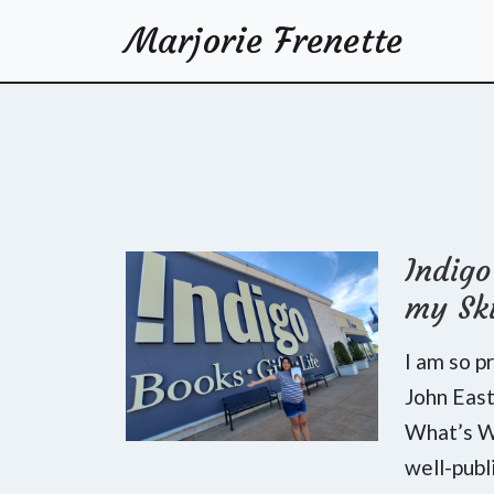
Marjorie Frenette
Indig
my Sk
I am so p
John Eas
What’s Wr
well-publ