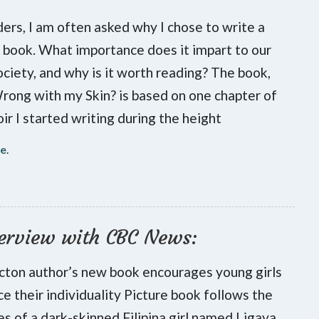
ers, I am often asked why I chose to write a
s book. What importance does it impart to our
ociety, and why is it worth reading? The book,
ong with my Skin? is based on one chapter of
r I started writing during the height
re
.
erview with CBC News:
cton author’s new book encourages young girls
e their individuality Picture book follows the
s of a dark-skinned Filipina girl named Ligaya