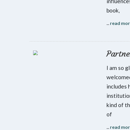
influenc
book,
...
read mo
Partne
I am so g
welcomed
includes 
instituti
kind of t
of
...
read mo