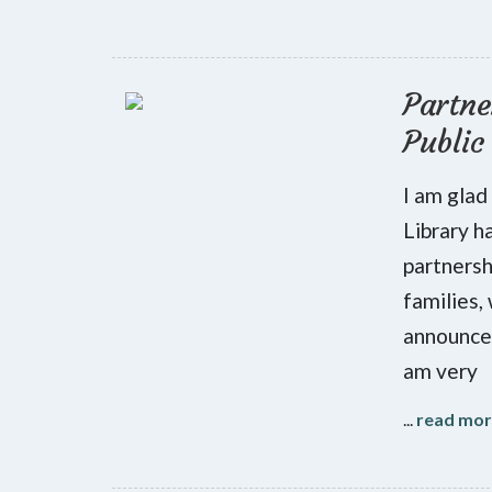
Partne
Public
I am glad
Library h
partnersh
families,
announce 
am very
...
read mo