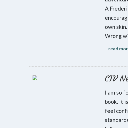
A Frederi
encouragi
own skin.
Wrong wit
...
read mo
CTV N
I am so f
book. It 
feel conf
standards