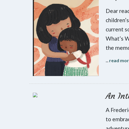
Dear read
children’
current s
What’s Wr
the memoi
...
read mo
An Int
A Frederi
to embrac
adventure