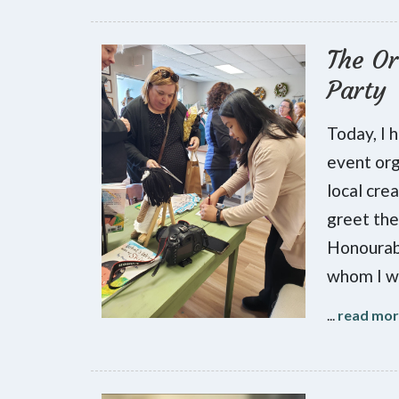
The Or
Party
Today, I 
event org
local cre
greet the
Honourab
whom I w
...
read mo