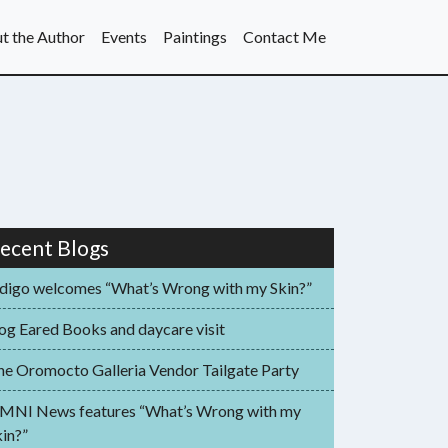
t the Author
Events
Paintings
Contact Me
ecent Blogs
ndigo welcomes “What’s Wrong with my Skin?”
og Eared Books and daycare visit
he Oromocto Galleria Vendor Tailgate Party
MNI News features “What’s Wrong with my
in?”