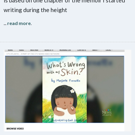
is based on one chapter of the memoir I started
writing during the height
...
read more
.