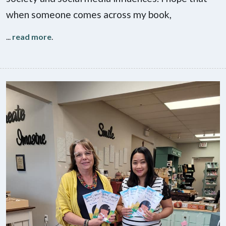
when someone comes across my book,
...
read more
.