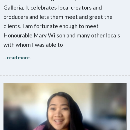
Galleria. It celebrates local creators and
producers and lets them meet and greet the
clients. I am fortunate enough to meet
Honourable Mary Wilson and many other locals
with whom I was able to
...
read more
.