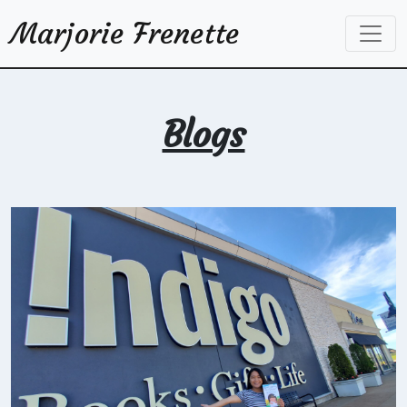
Marjorie Frenette
Blogs