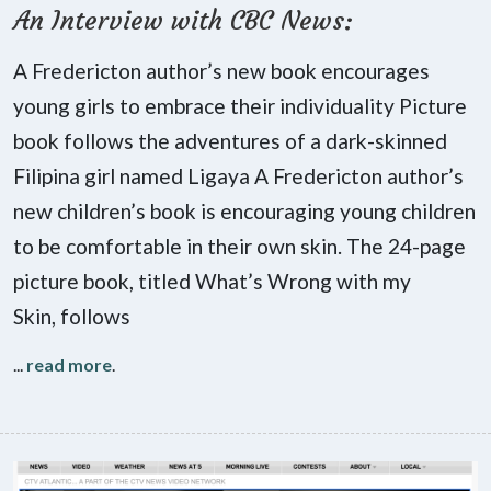
An Interview with CBC News:
A Fredericton author’s new book encourages
young girls to embrace their individuality Picture
book follows the adventures of a dark-skinned
Filipina girl named Ligaya A Fredericton author’s
new children’s book is encouraging young children
to be comfortable in their own skin. The 24-page
picture book, titled What’s Wrong with my
Skin, follows
...
read more
.