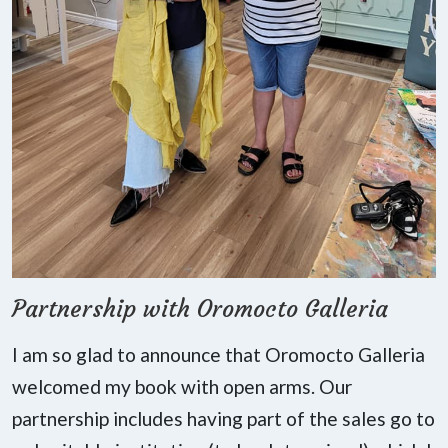
Partnership with Oromocto Galleria
I am so glad to announce that Oromocto Galleria
welcomed my book with open arms. Our
partnership includes having part of the sales go to