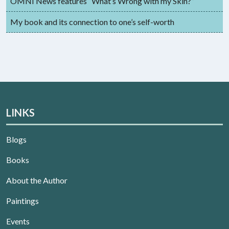
OMNI News features “What’s Wrong with my Skin?”
My book and its connection to one’s self-worth
LINKS
Blogs
Books
About the Author
Paintings
Events