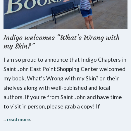
Indigo welcomes “What’s Wrong with
my Skin?”
I am so proud to announce that Indigo Chapters in
Saint John East Point Shopping Center welcomed
my book, What’s Wrong with my Skin? on their
shelves along with well-published and local
authors. If you’re from Saint John and have time
to visit in person, please grab a copy! If
...
read more
.