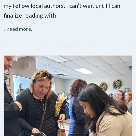
my fellow local authors. I can’t wait until I can
finalize reading with
...
read more
.