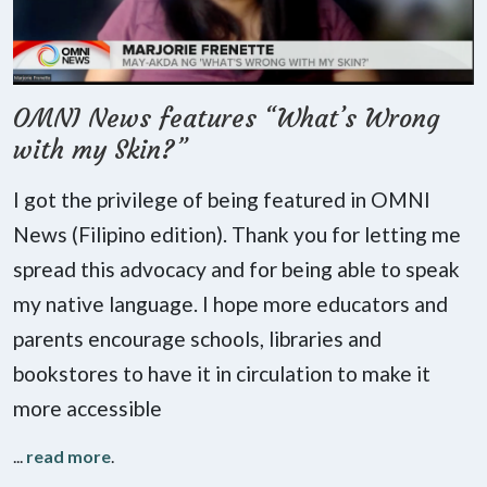
OMNI News features “What’s Wrong
with my Skin?”
I got the privilege of being featured in OMNI
News (Filipino edition). Thank you for letting me
spread this advocacy and for being able to speak
my native language. I hope more educators and
parents encourage schools, libraries and
bookstores to have it in circulation to make it
more accessible
...
read more
.