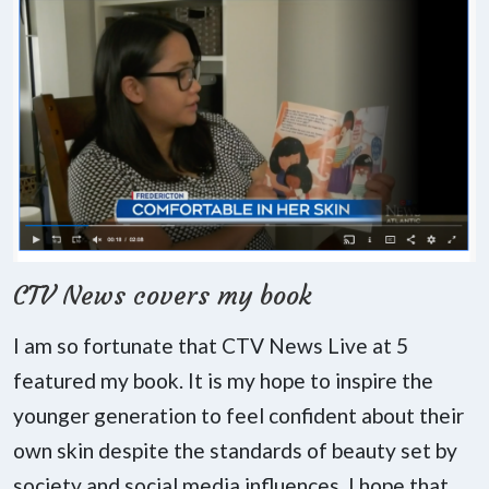
CTV News covers my book
I am so fortunate that CTV News Live at 5
featured my book. It is my hope to inspire the
younger generation to feel confident about their
own skin despite the standards of beauty set by
society and social media influences. I hope that