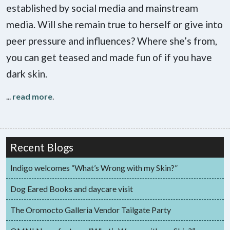
established by social media and mainstream
media. Will she remain true to herself or give into
peer pressure and influences? Where she’s from,
you can get teased and made fun of if you have
dark skin.
...
read more
.
Recent Blogs
Indigo welcomes “What’s Wrong with my Skin?”
Dog Eared Books and daycare visit
The Oromocto Galleria Vendor Tailgate Party