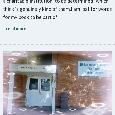
a charitable institution (to be determined) which I
think is genuinely kind of them.I am lost for words
for my book to be part of
...
read more
.