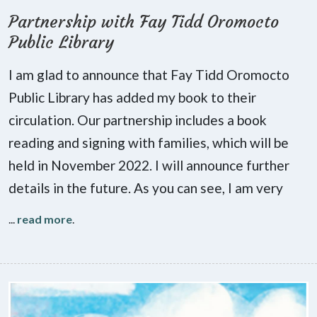
Partnership with Fay Tidd Oromocto
Public Library
I am glad to announce that Fay Tidd Oromocto
Public Library has added my book to their
circulation. Our partnership includes a book
reading and signing with families, which will be
held in November 2022. I will announce further
details in the future. As you can see, I am very
...
read more
.