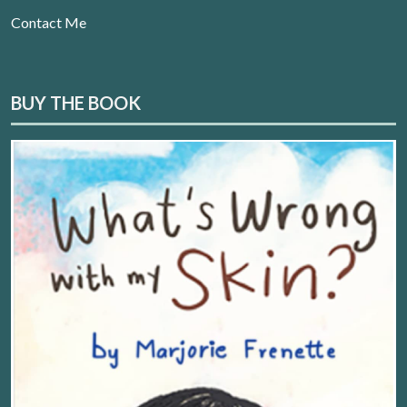
Contact Me
BUY THE BOOK