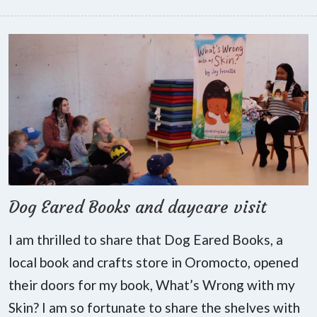
Dog Eared Books and daycare visit
I am thrilled to share that Dog Eared Books, a
local book and crafts store in Oromocto, opened
their doors for my book, What’s Wrong with my
Skin? I am so fortunate to share the shelves with