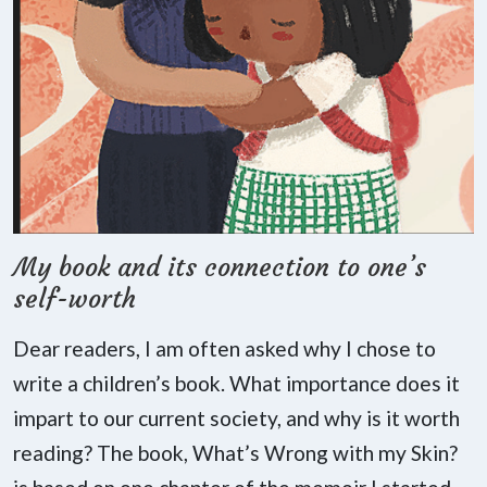
My book and its connection to one’s
self-worth
Dear readers, I am often asked why I chose to
write a children’s book. What importance does it
impart to our current society, and why is it worth
reading? The book, What’s Wrong with my Skin?