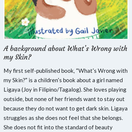
A background about What’s Wrong with
my Skin?
My first self-published book, “What’s Wrong with
my Skin?” is a children’s book about a girl named
Ligaya (Joy in Filipino/Tagalog). She loves playing
outside, but none of her friends want to stay out
because they do not want to get dark skin. Ligaya
struggles as she does not feel that she belongs.
She does not fit into the standard of beauty