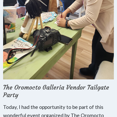
The Oromocto Galleria Vendor Tailgate
Party
Today, I had the opportunity to be part of this
wonderful event organized by The Oromocto