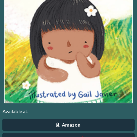
Available at:
Amazon