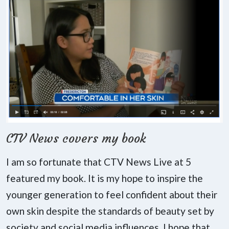
CTV News covers my book
I am so fortunate that CTV News Live at 5
featured my book. It is my hope to inspire the
younger generation to feel confident about their
own skin despite the standards of beauty set by
society and social media influences. I hope that