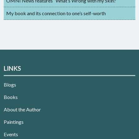
OMNI News features “What’s Wrong with my Skin?”
My book and its connection to one’s self-worth
LINKS
Blogs
Books
About the Author
Paintings
Events