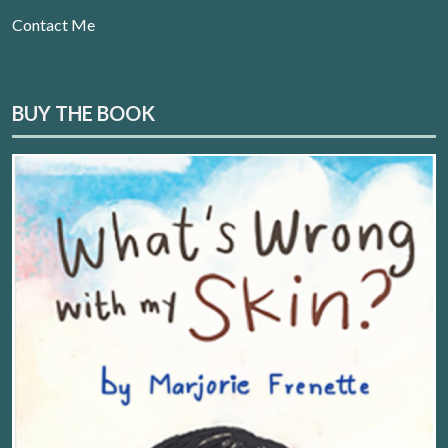
Contact Me
BUY THE BOOK