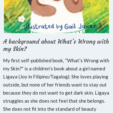
A background about What’s Wrong with
my Skin?
My first self-published book, “What’s Wrong with
my Skin?” is a children’s book about a girl named
Ligaya (Joy in Filipino/Tagalog). She loves playing
outside, but none of her friends want to stay out
because they do not want to get dark skin. Ligaya
struggles as she does not feel that she belongs.
She does not fit into the standard of beauty