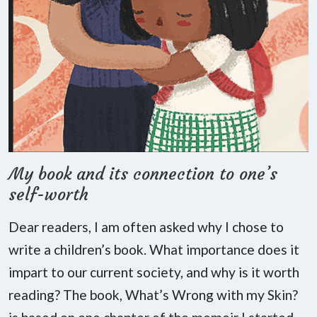
My book and its connection to one’s
self-worth
Dear readers, I am often asked why I chose to
write a children’s book. What importance does it
impart to our current society, and why is it worth
reading? The book, What’s Wrong with my Skin?