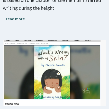
is based on one chapter of the memoir I started
writing during the height
...
read more
.