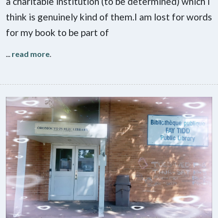
a charitable institution (to be determined) which I
think is genuinely kind of them.I am lost for words
for my book to be part of
...
read more
.