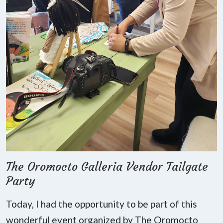
The Oromocto Galleria Vendor Tailgate
Party
Today, I had the opportunity to be part of this
wonderful event organized by The Oromocto