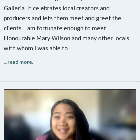
Galleria. It celebrates local creators and
producers and lets them meet and greet the
clients. I am fortunate enough to meet
Honourable Mary Wilson and many other locals
with whom I was able to
...
read more
.