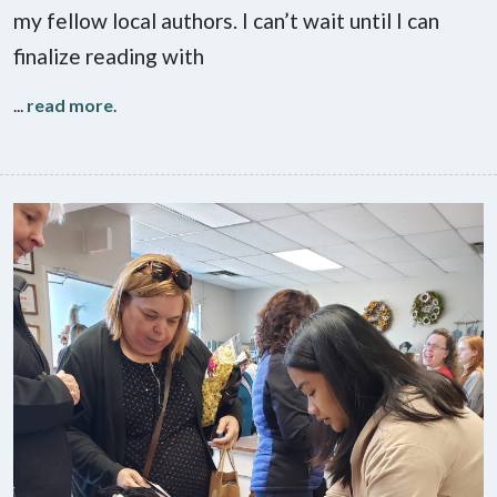
my fellow local authors. I can’t wait until I can
finalize reading with
...
read more
.