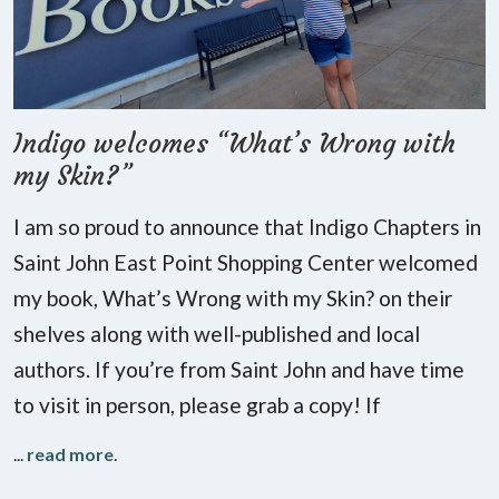
Indigo welcomes “What’s Wrong with
my Skin?”
I am so proud to announce that Indigo Chapters in
Saint John East Point Shopping Center welcomed
my book, What’s Wrong with my Skin? on their
shelves along with well-published and local
authors. If you’re from Saint John and have time
to visit in person, please grab a copy! If
...
read more
.