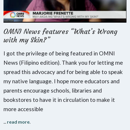
OMNI News features “What’s Wrong
with my Skin?”
I got the privilege of being featured in OMNI
News (Filipino edition). Thank you for letting me
spread this advocacy and for being able to speak
my native language. I hope more educators and
parents encourage schools, libraries and
bookstores to have it in circulation to make it
more accessible
...
read more
.