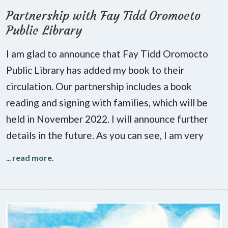
Partnership with Fay Tidd Oromocto
Public Library
I am glad to announce that Fay Tidd Oromocto
Public Library has added my book to their
circulation. Our partnership includes a book
reading and signing with families, which will be
held in November 2022. I will announce further
details in the future. As you can see, I am very
...
read more
.