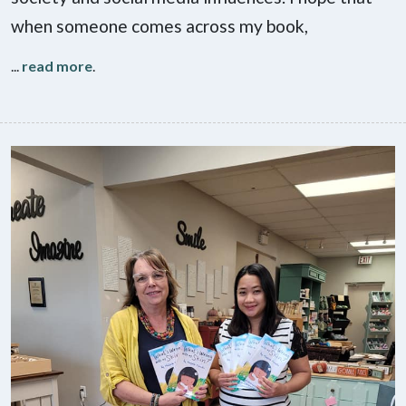
when someone comes across my book,
...
read more
.