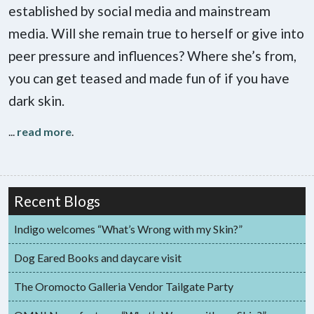
established by social media and mainstream
media. Will she remain true to herself or give into
peer pressure and influences? Where she’s from,
you can get teased and made fun of if you have
dark skin.
...
read more
.
Recent Blogs
Indigo welcomes “What’s Wrong with my Skin?”
Dog Eared Books and daycare visit
The Oromocto Galleria Vendor Tailgate Party