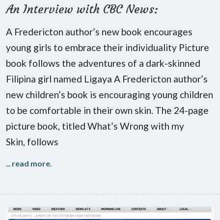
An Interview with CBC News:
A Fredericton author’s new book encourages
young girls to embrace their individuality Picture
book follows the adventures of a dark-skinned
Filipina girl named Ligaya A Fredericton author’s
new children’s book is encouraging young children
to be comfortable in their own skin. The 24-page
picture book, titled What’s Wrong with my
Skin, follows
...
read more
.