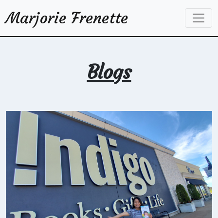
Marjorie Frenette
Blogs