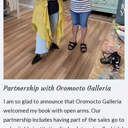
Partnership with Oromocto Galleria
I am so glad to announce that Oromocto Galleria
welcomed my book with open arms. Our
partnership includes having part of the sales go to