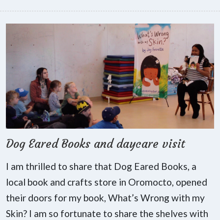
Dog Eared Books and daycare visit
I am thrilled to share that Dog Eared Books, a
local book and crafts store in Oromocto, opened
their doors for my book, What’s Wrong with my
Skin? I am so fortunate to share the shelves with