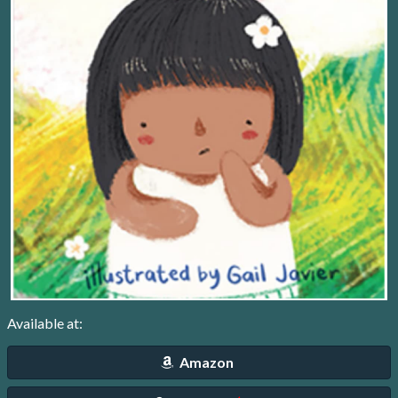
Available at:
Amazon